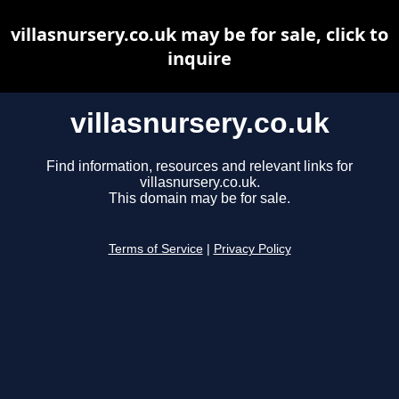
villasnursery.co.uk may be for sale, click to
inquire
villasnursery.co.uk
Find information, resources and relevant links for
villasnursery.co.uk.
This domain may be for sale.
Terms of Service
|
Privacy Policy